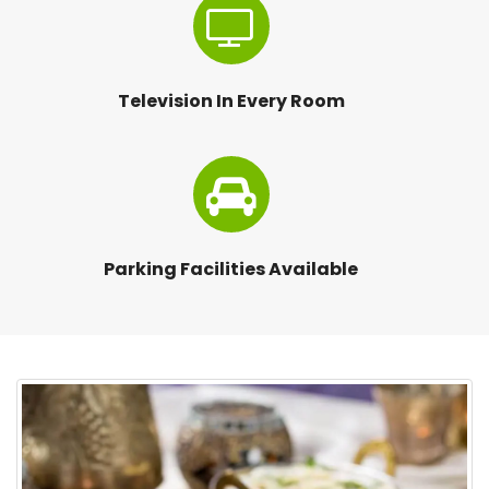
Television In Every Room
Parking Facilities Available