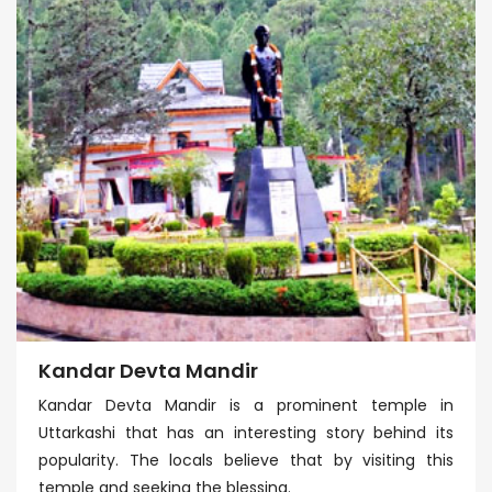
Kandar Devta Mandir
Kandar Devta Mandir is a prominent temple in
Uttarkashi that has an interesting story behind its
popularity. The locals believe that by visiting this
temple and seeking the blessing.