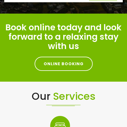
Book online today and look
forward to a relaxing stay
with us
ONLINE BOOKING
Our
Services