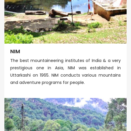
NIM
The best mountaineering institutes of India & a very
prestigious one in Asia, NIM was established in
Uttarkashi on 1965. NIM conducts various mountains
and adventure programs for people.