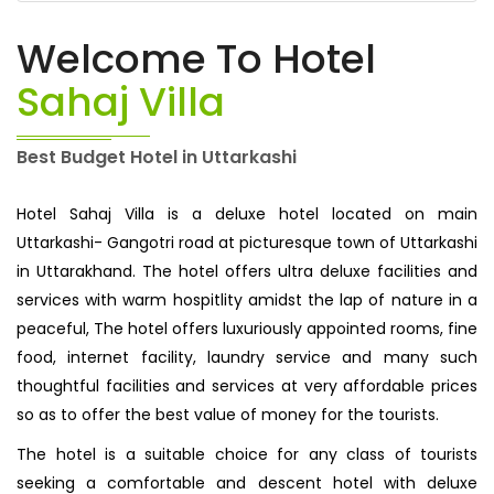
Welcome To Hotel
Sahaj Villa
Best Budget Hotel in Uttarkashi
Hotel Sahaj Villa is a deluxe hotel located on main
Uttarkashi- Gangotri road at picturesque town of Uttarkashi
in Uttarakhand. The hotel offers ultra deluxe facilities and
services with warm hospitlity amidst the lap of nature in a
peaceful, The hotel offers luxuriously appointed rooms, fine
food, internet facility, laundry service and many such
thoughtful facilities and services at very affordable prices
so as to offer the best value of money for the tourists.
The hotel is a suitable choice for any class of tourists
seeking a comfortable and descent hotel with deluxe