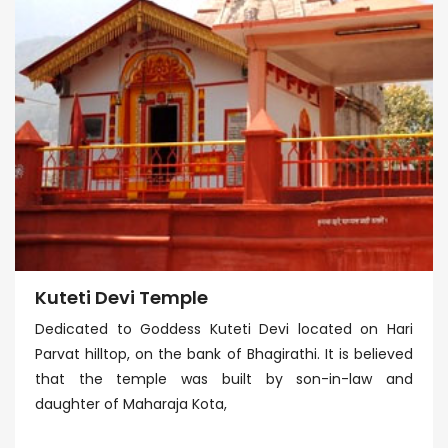
Kuteti Devi Temple
Dedicated to Goddess Kuteti Devi located on Hari
Parvat hilltop, on the bank of Bhagirathi. It is believed
that the temple was built by son-in-law and
daughter of Maharaja Kota,