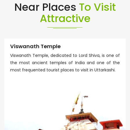
Near Places
To Visit
Attractive
Viswanath Temple
Viswanath Temple, dedicated to Lord Shiva, is one of
the most ancient temples of India and one of the
most frequented tourist places to visit in Uttarkashi.