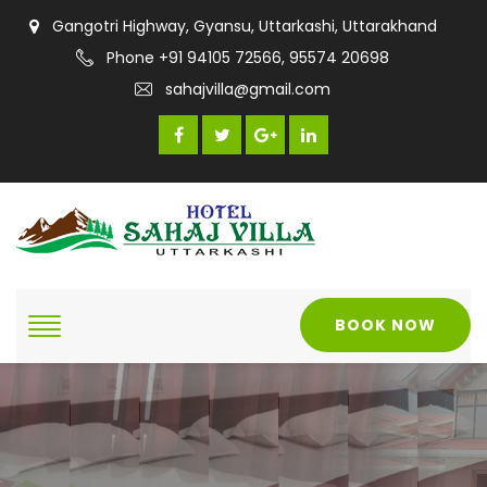
Gangotri Highway, Gyansu, Uttarkashi, Uttarakhand
Phone +91 94105 72566, 95574 20698
sahajvilla@gmail.com
BOOK NOW