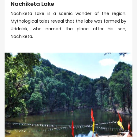
Nachiketa Lake
Nachiketa Lake is a scenic wonder of the region.
Mythological tales reveal that the lake was formed by
Uddalok, who named the place after his son;
Nachiketa.