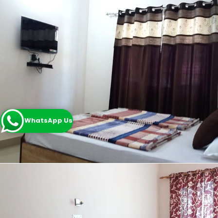
WhatsApp Us