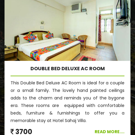
DOUBLE BED DELUXE AC ROOM
This Double Bed Deluxe AC Room is ideal for a couple
or a small family. The lovely hand painted ceilings
adds to the charm and reminds you of the bygone
era. These rooms are equipped with comfortable
beds, furniture & furnishings to offer you a
memorable stay at Hotel Sahaj Villa.
3700
READ MORE....