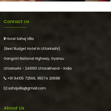
Contact Us
Hotel Sahaj Villa
(Best Budget Hotel in Uttarkashi)
Gangotri National Highway, Gyansu
Uttarkashi - 249193 Uttarakhand - India
+91 94105 72566, 95574 20698
sahajvilla@gmail.com
About Us