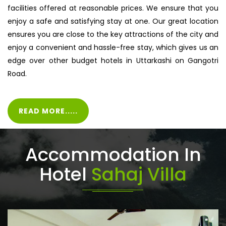
facilities offered at reasonable prices. We ensure that you
enjoy a safe and satisfying stay at one. Our great location
ensures you are close to the key attractions of the city and
enjoy a convenient and hassle-free stay, which gives us an
edge over other budget hotels in Uttarkashi on Gangotri
Road.
READ MORE.....
Accommodation In
Hotel
Sahaj Villa