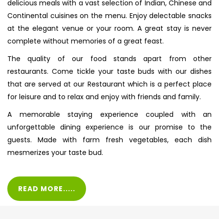
delicious meals with a vast selection of Indian, Chinese and
Continental cuisines on the menu. Enjoy delectable snacks
at the elegant venue or your room. A great stay is never
complete without memories of a great feast.
The quality of our food stands apart from other
restaurants. Come tickle your taste buds with our dishes
that are served at our Restaurant which is a perfect place
for leisure and to relax and enjoy with friends and family.
A memorable staying experience coupled with an
unforgettable dining experience is our promise to the
guests. Made with farm fresh vegetables, each dish
mesmerizes your taste bud.
READ MORE.....