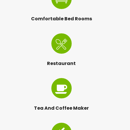
Comfortable Bed Rooms
Restaurant
Tea And Coffee Maker