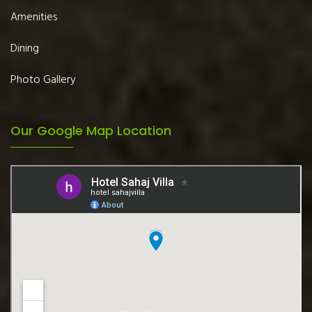
Amenities
Dining
Photo Gallery
Our Google Map Location