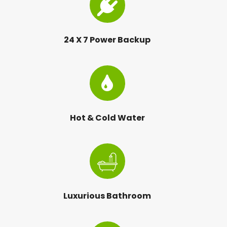
24 X 7 Power Backup
Hot & Cold Water
Luxurious Bathroom