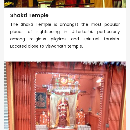
Shakti Temple
The Shakti Temple is amongst the most popular
places of sightseeing in Uttarkashi, particularly
among religious pilgrims and spiritual tourists.
Located close to Viswanath temple,