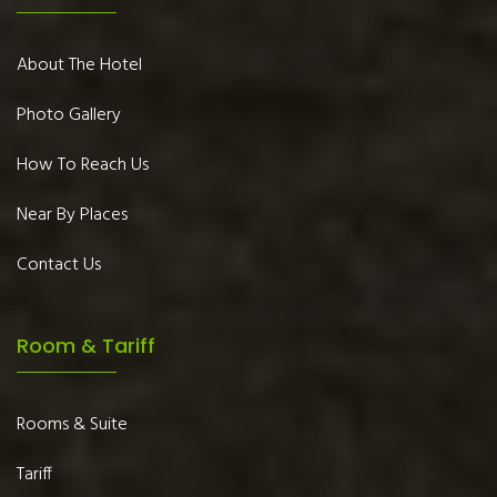
About The Hotel
Photo Gallery
How To Reach Us
Near By Places
Contact Us
Room & Tariff
Rooms & Suite
Tariff