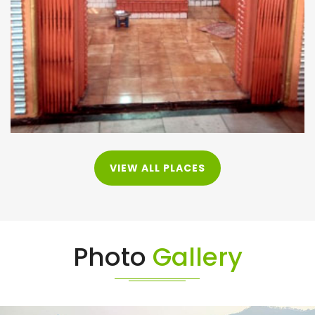
VIEW ALL PLACES
Photo
Gallery