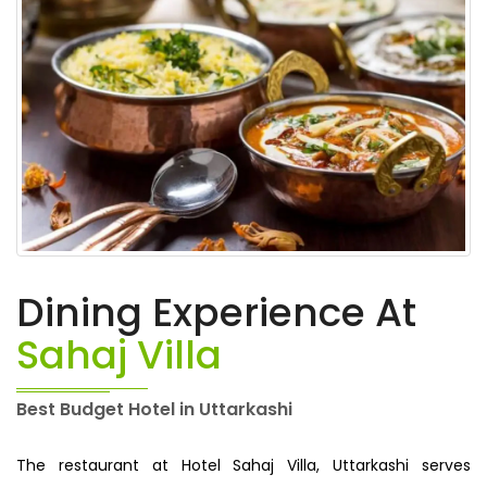
Dining Experience At
Sahaj Villa
Best Budget Hotel in Uttarkashi
The restaurant at Hotel Sahaj Villa, Uttarkashi serves